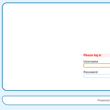
Please log in
Username
Password
Powered